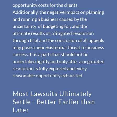
opportunity costs for the clients.
Additionally, the negative impact on planning
and running a business caused by the
uncertainty of budgeting for, and the
ultimate results of, a litigated resolution
through trial and the conclusion of all appeals
may pose a near existential threat to business
success. It is a path that should not be
undertaken lightly and only after a negotiated
resolution is fully explored and every
reasonable opportunity exhausted.
Most Lawsuits Ultimately
Settle - Better Earlier than
Later