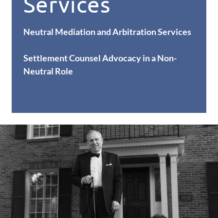
Services
Neutral Mediation and Arbitration Services
Settlement Counsel Advocacy in a Non-
Neutral Role