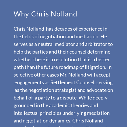
Why Chris Nolland
Chris Nolland has decades of experience in
the fields of negotiation and mediation. He
serves as a neutral mediator and arbitrator to
help the parties and their counsel determine
whether there is a resolution that is a better
path than the future roadmap of litigation. In
selective other cases Mr. Nolland will accept
engagements as Settlement Counsel, serving
as the negotiation strategist and advocate on
behalf of a party to a dispute. While deeply
grounded in the academic theories and
intellectual principles underlying mediation
and negotiation dynamics, Chris Nolland