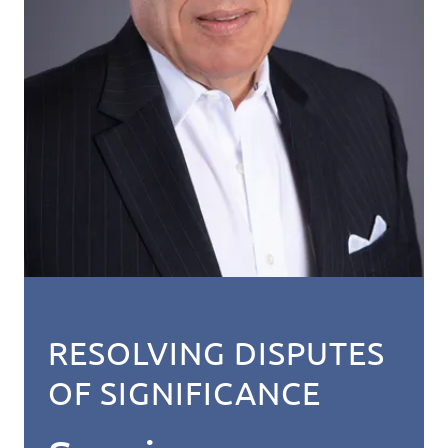
RESOLVING DISPUTES
OF SIGNIFICANCE