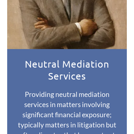
Neutral Mediation
Services
Providing neutral mediation
services in matters involving
significant financial exposure;
typically matters in litigation but