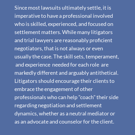
Since most lawsuits ultimately settle, it is
imperative to have a professional involved
who is skilled, experienced, and focused on
settlement matters. While many litigators
and trial lawyers are reasonably proficient
negotiators, that is not always or even
usually the case. The skill sets, temperament,
and experience needed for each role are
markedly different and arguably antithetical.
Litigators should encourage their clients to
embrace the engagement of other
professionals who can help "coach" their side
regarding negotiation and settlement
dynamics, whether as a neutral mediator or
as an advocate and counselor for the client.