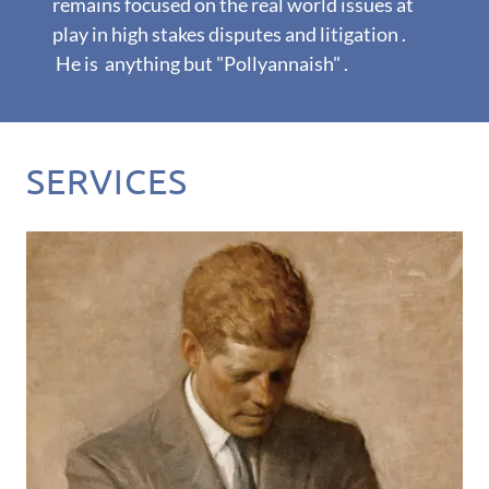
remains focused on the real world issues at
play in high stakes disputes and litigation .
He is anything but "Pollyannaish" .
SERVICES