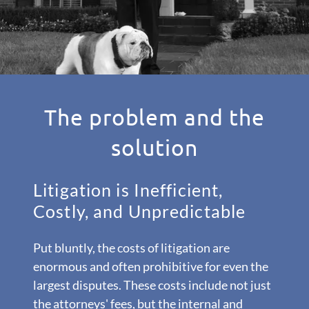
The problem and the
solution
Litigation is Inefficient,
Costly, and Unpredictable
Put bluntly, the costs of litigation are
enormous and often prohibitive for even the
largest disputes. These costs include not just
the attorneys' fees, but the internal and