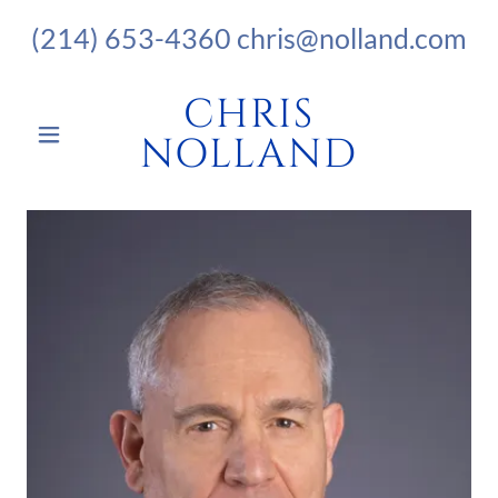
(214) 653-4360
chris@nolland.com
CHRIS
NOLLAND