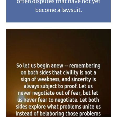
often disputes that have not yet
become a lawsuit.