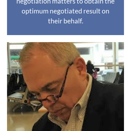
negotiation matters to obtain the
optimum negotiated result on
their behalf.