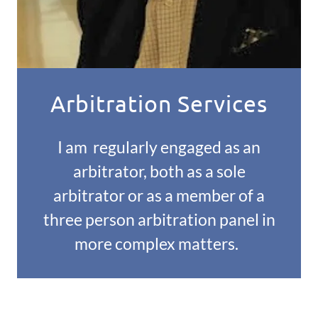
Arbitration Services
I am regularly engaged as an
arbitrator, both as a sole
arbitrator or as a member of a
three person arbitration panel in
more complex matters.