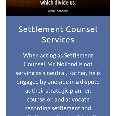
Settlement Counsel
Services
When acting as Settlement
Counsel Mr. Nolland is not
serving as a neutral. Rather, he is
engaged by one side in a dispute
as their strategic planner,
counselor, and advocate
regarding settlement and